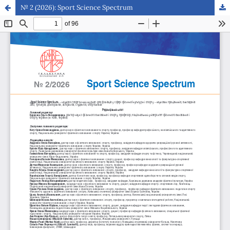
№ 2 (2026): Sport Science Spectrum